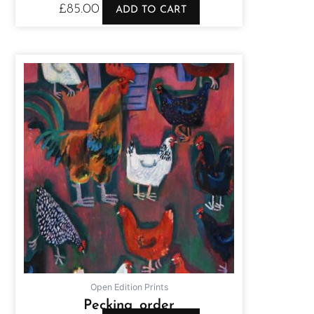
£
85.00
ADD TO CART
Open Edition Prints
Pecking order