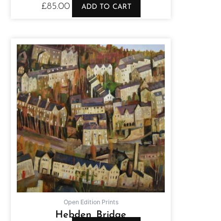
£
85.00
ADD TO CART
Open Edition Prints
Hebden Bridge