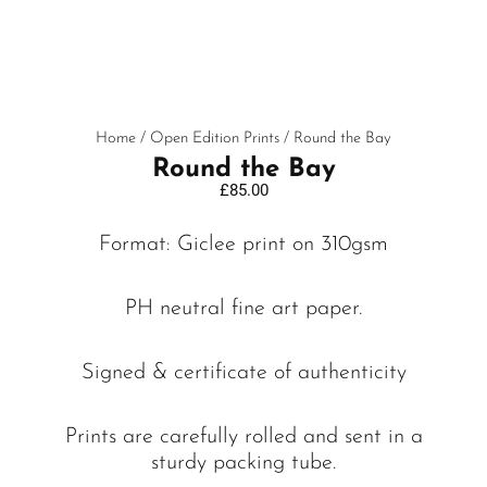
Home
/
Open Edition Prints
/ Round the Bay
Round the Bay
£
85.00
Format: Giclee print on 310gsm
PH neutral fine art paper.
Signed & certificate of authenticity
Prints are carefully rolled and sent in a
sturdy packing tube.