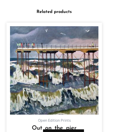
Related products
Open Edition Prints
Out on the pier