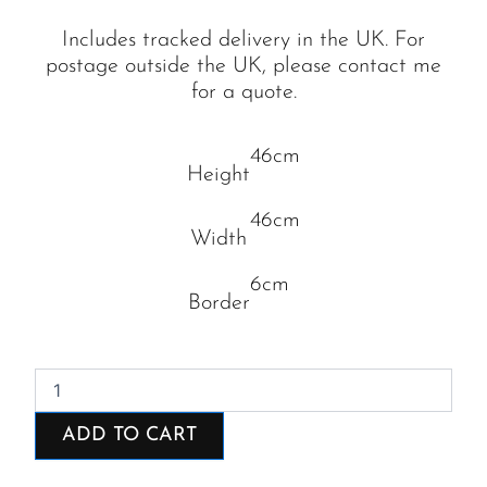
Includes tracked delivery in the UK. For
postage outside the UK, please contact me
for a quote.
46cm
Height
46cm
Width
6cm
Border
Round
the
Bay
ADD TO CART
quantity