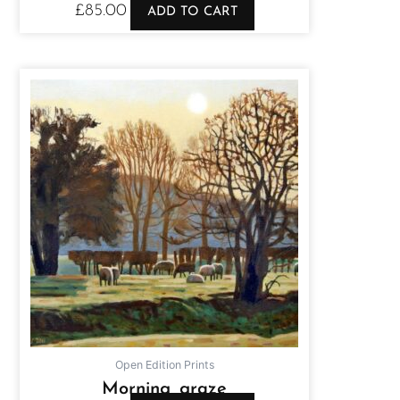
£
85.00
ADD TO CART
Open Edition Prints
Morning graze