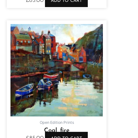
£
85.00
ADD TO CART
Open Edition Prints
Coal fire