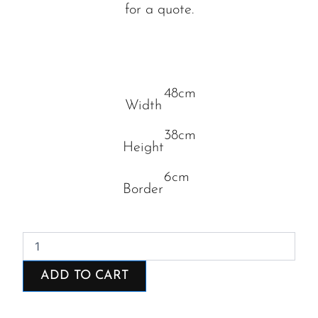
for a quote.
48cm
Width
38cm
Height
6cm
Border
Fresh
from
the
ADD TO CART
sea
quantity