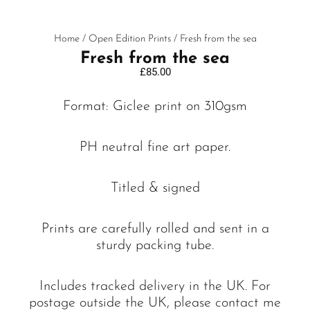
Home
/
Open Edition Prints
/ Fresh from the sea
Fresh from the sea
£
85.00
Format: Giclee print on 310gsm
PH neutral fine art paper.
Titled & signed
Prints are carefully rolled and sent in a
sturdy packing tube.
Includes tracked delivery in the UK. For
postage outside the UK, please contact me