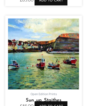
£
85.00
ADD TO CART
Open Edition Prints
Sun up Staithes