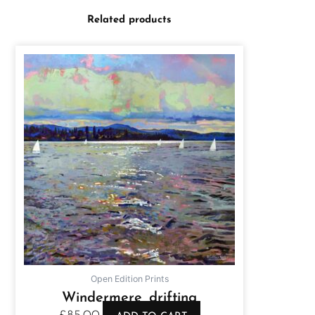
Related products
Open Edition Prints
Windermere drifting