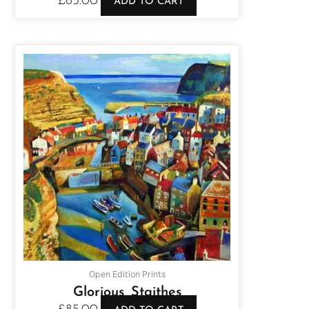
£
85.00
ADD TO CART
Open Edition Prints
Glorious Staithes